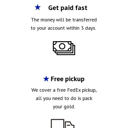
Get paid fast
The money will be transferred
to your account within 3 days.
Free pickup
We cover a free FedEx pickup,
all you need to do is pack
your gold.