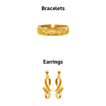
Bracelets
Earrings