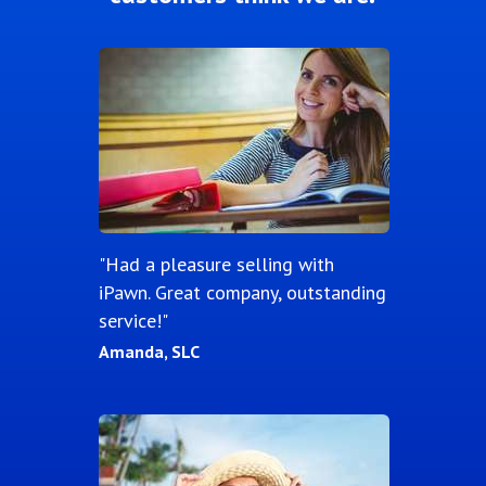
"Had a pleasure selling with
iPawn. Great company, outstanding
service!"
Amanda, SLC