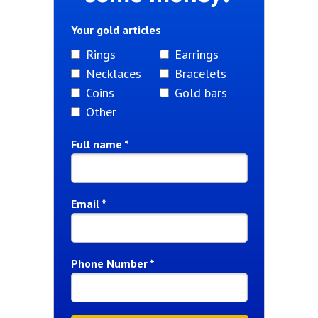
Your gold articles
Rings
Earrings
Necklaces
Bracelets
Coins
Gold bars
Other
Full name *
Email *
Phone Number *