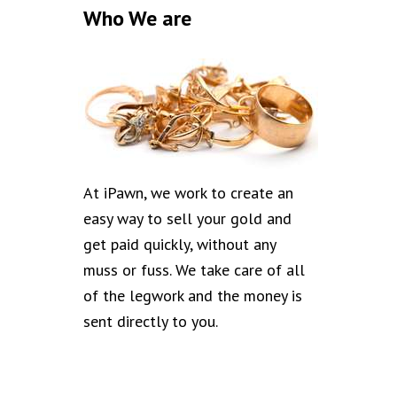
Who We are
At iPawn, we work to create an
easy way to sell your gold and
get paid quickly, without any
muss or fuss. We take care of all
of the legwork and the money is
sent directly to you.