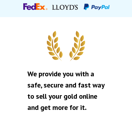
We provide you with a
safe, secure and fast way
to sell your gold online
and get more for it.