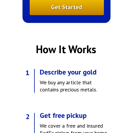
Get Started
How It Works
Amanda, SLC
Describe your gold
1
We buy any article that
contains precious metals.
Get free pickup
2
We cover a free and insured
FedEx pickup from your home.