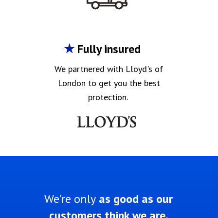
Fully insured
We partnered with Lloyd's of
London to get you the best
protection.
We're only
as good as our
customers think we are.