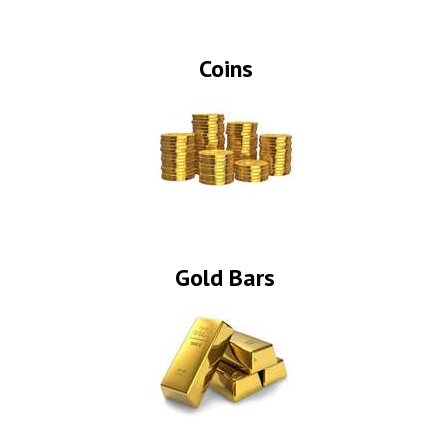
Coins
Gold Bars