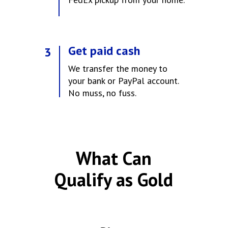
Get paid cash
3
We transfer the money to
your bank or PayPal account.
No muss, no fuss.
What Can
Qualify as Gold