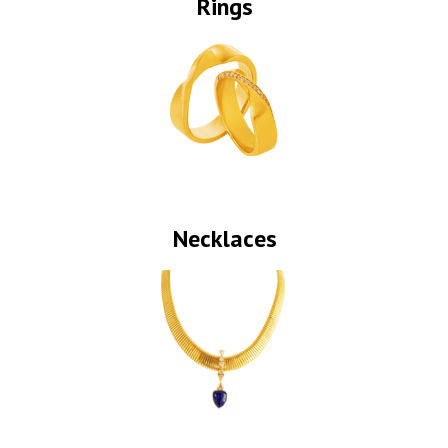
Rings
Necklaces