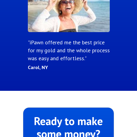
"iPawn offered me the best price
for my gold and the whole process
was easy and effortless."
Carol, NY
Ready to make
some money?