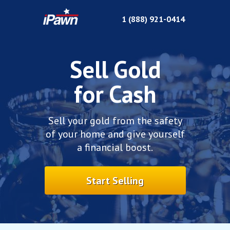
1 (
888) 921-0414
Sell Gold
for Cash
Sell your gold from the safety
of your home and give yourself
a financial boost.
Start Selling